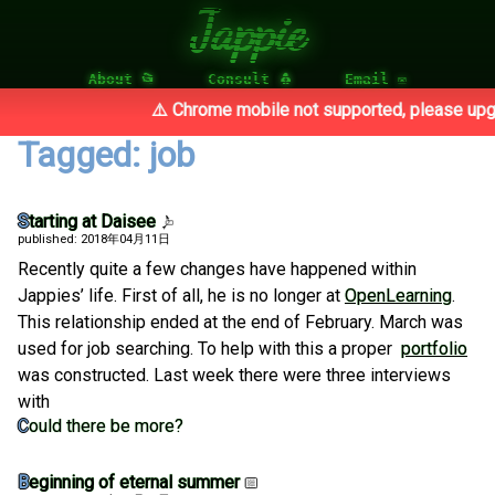
Jappie
About 📂
Consult 🐧
Email ✉
⚠️ Chrome mobile not supported, please upgr
Tagged: job
Starting at Daisee
published: 2018年04月11日
Recently quite a few changes have happened within
Jappies’ life. First of all, he is no longer at
OpenLearning
.
This relationship ended at the end of February. March was
used for job searching. To help with this a proper
portfolio
was constructed. Last week there were three interviews
with
Could there be more?
Beginning of eternal summer