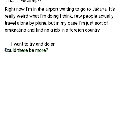
published: 2017年08月16日
Right now I’m in the airport waiting to go to Jakarta. It’s
really weird what I’m doing I think, few people actually
travel alone by plane, but in my case I’m just sort of
emigrating and finding a job in a foreign country.
I want to try and do an
Could there be more?