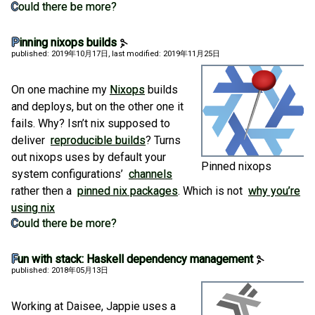
Could there be more?
Pinning nixops builds
published: 2019年10月17日
, last modified: 2019年11月25日
On one machine my
Nixops
builds
and deploys, but on the other one it
fails. Why? Isn’t nix supposed to
deliver
reproducible builds
? Turns
out nixops uses by default your
Pinned nixops
system configurations’
channels
rather then a
pinned nix packages
. Which is not
why you’re
using nix
Could there be more?
Fun with stack: Haskell dependency management
published: 2018年05月13日
Working at Daisee, Jappie uses a