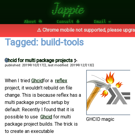
Jappie
About 📂
Consult 🐧
Email ✉
⚠️ Chrome mobile not supported, please upgrade
Tagged: build-tools
Ghcid for multi package projects
published: 2019年10月17日
, last modified: 2019年12月13日
When I tried
Ghcid
for a
reflex
project, it wouldn’t rebuild on file
change. This is because reflex has a
multi package project setup by
default. Recently I found that it is
possible to use
Ghcid
for multi
GHCID magic
package project builds. The trick is
to create an executable