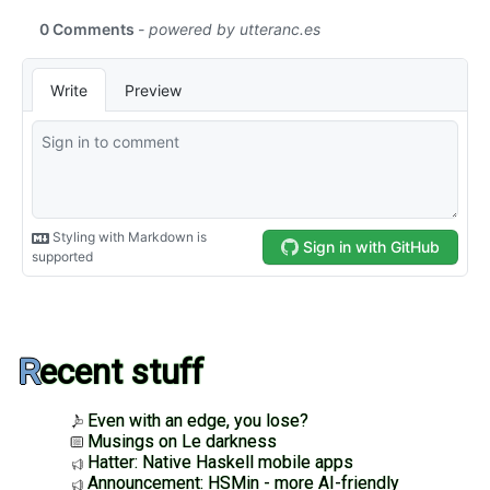
Recent stuff
Even with an edge, you lose?
Musings on Le darkness
Hatter: Native Haskell mobile apps
Announcement: HSMin - more AI-friendly