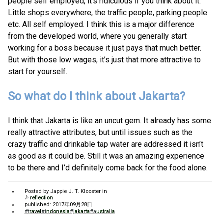
people self employed, it’s ridiculous if you think about it.
Little shops everywhere, the traffic people, parking people
etc. All self employed. I think this is a major difference
from the developed world, where you generally start
working for a boss because it just pays that much better.
But with those low wages, it’s just that more attractive to
start for yourself.
So what do I think about Jakarta?
I think that Jakarta is like an uncut gem. It already has some
really attractive attributes, but until issues such as the
crazy traffic and drinkable tap water are addressed it isn’t
as good as it could be. Still it was an amazing experience
to be there and I’d definitely come back for the food alone.
Posted by
Jappie J. T. Klooster
in
reflection
published: 2017年09月28日
#travel
#indonesia
#jakarta
#australia