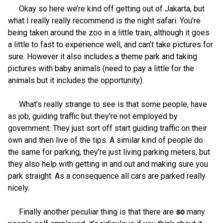
Okay so here we’re kind off getting out of Jakarta, but
what I really really recommend is the night safari. You’re
being taken around the zoo in a little train, although it goes
a little to fast to experience well, and can’t take pictures for
sure. However it also includes a theme park and taking
pictures with baby animals (need to pay a little for the
animals but it includes the opportunity).
What’s really strange to see is that some people, have
as job, guiding traffic but they’re not employed by
government. They just sort off start guiding traffic on their
own and then live of the tips. A similar kind of people do
the same for parking, they’re just living parking meters, but
they also help with getting in and out and making sure you
park straight. As a consequence all cars are parked really
nicely.
Finally another peculiar thing is that there are
so
many