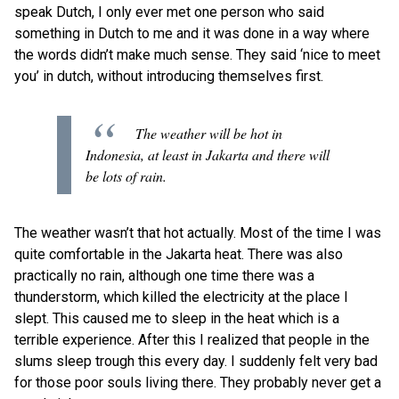
speak Dutch, I only ever met one person who said
something in Dutch to me and it was done in a way where
the words didn’t make much sense. They said ‘nice to meet
you’ in dutch, without introducing themselves first.
The weather will be hot in
Indonesia, at least in Jakarta and there will
be lots of rain.
The weather wasn’t that hot actually. Most of the time I was
quite comfortable in the Jakarta heat. There was also
practically no rain, although one time there was a
thunderstorm, which killed the electricity at the place I
slept. This caused me to sleep in the heat which is a
terrible experience. After this I realized that people in the
slums sleep trough this every day. I suddenly felt very bad
for those poor souls living there. They probably never get a