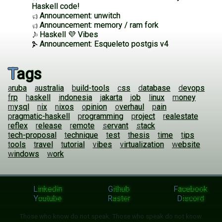
Haskell code!
Announcement: unwitch
Announcement: memory / ram fork
Haskell 💜 Vibes
Announcement: Esqueleto postgis v4
Tags
aruba
australia
build-tools
css
database
devops
frp
haskell
indonesia
jakarta
job
linux
money
mysql
nix
nixos
opinion
overhaul
pain
pragmatic-haskell
programming
project
realestate
reflex
release
remote
servant
stack
tech-proposal
technique
test
thesis
time
tips
tools
travel
tutorial
vibes
virtualization
website
windows
work
Linkedin
Github
Facebook
Youtube
Raster
Discord
Those who know do not speak. Those who speak do not know.