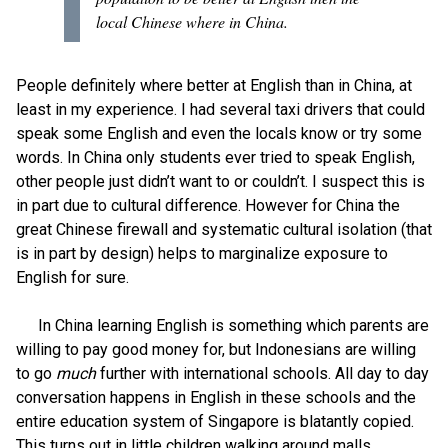
local Chinese where in China.
People definitely where better at English than in China, at
least in my experience. I had several taxi drivers that could
speak some English and even the locals know or try some
words. In China only students ever tried to speak English,
other people just didn’t want to or couldn’t. I suspect this is
in part due to cultural difference. However for China the
great Chinese firewall and systematic cultural isolation (that
is in part by design) helps to marginalize exposure to
English for sure.
In China learning English is something which parents are
willing to pay good money for, but Indonesians are willing
to go
much
further with international schools. All day to day
conversation happens in English in these schools and the
entire education system of Singapore is blatantly copied.
This turns out in little children walking around malls