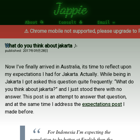
Jappie
About 📂
Consult 🐧
Email ✉
⚠️ Chrome mobile not supported, please upgrade to Fire
What do you think about jakarta
published: 2017年09月28日
Now I’ve finally arrived in Australia, its time to reflect upon
my expectations I had for Jakarta. Actually.. While being in
Jakarta I got asked this question quite frequently: “What do
you think about jakarta?” and I just stood there with no
answer. This post is an attempt to answer that question,
and at the same time I address the
expectations post
I
made before.
For Indonesia I’m expecting the
population to be better at English then the