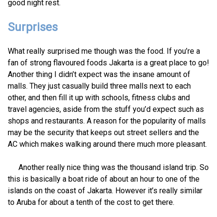
good night rest.
Surprises
What really surprised me though was the food. If you’re a
fan of strong flavoured foods Jakarta is a great place to go!
Another thing I didn’t expect was the insane amount of
malls. They just casually build three malls next to each
other, and then fill it up with schools, fitness clubs and
travel agencies, aside from the stuff you’d expect such as
shops and restaurants. A reason for the popularity of malls
may be the security that keeps out street sellers and the
AC which makes walking around there much more pleasant.
Another really nice thing was the thousand island trip. So
this is basically a boat ride of about an hour to one of the
islands on the coast of Jakarta. However it’s really similar
to Aruba for about a tenth of the cost to get there.