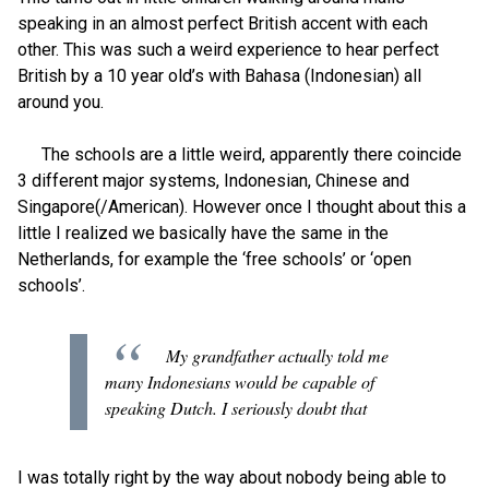
speaking in an almost perfect British accent with each
other. This was such a weird experience to hear perfect
British by a 10 year old’s with Bahasa (Indonesian) all
around you.
The schools are a little weird, apparently there coincide
3 different major systems, Indonesian, Chinese and
Singapore(/American). However once I thought about this a
little I realized we basically have the same in the
Netherlands, for example the ‘free schools’ or ‘open
schools’.
My grandfather actually told me
many Indonesians would be capable of
speaking Dutch. I seriously doubt that
I was totally right by the way about nobody being able to