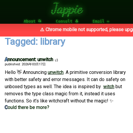
Jappie
About 📂
Consult 🐧
Email ✉
⚠️ Chrome mobile not supported, please upgra
Tagged: library
Announcement: unwitch
published: 2026年03月17日
Hello 👋 Announcing
unwitch
. A primitive conversion library
with better safety and error messages. It can do safety on
unboxed types as well. The idea is inspired by
witch
but
removes the type class magic from it, instead it uses
functions. So it’s like witchcraft without the magic! ✨
Could there be more?