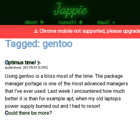
Jappie
About 📂
Consult 🐧
Email ✉
⚠️ Chrome mobile not supported, please upgrade 
Tagged: gentoo
Optimus time!
published: 2017年01月29日
Using gentoo is a bliss most of the time. The package
manager portage is one of the most advanced managers
that I’ve ever used. Last week I encountered how much
better it is than for example apt, when my old laptops
power supply burned out and I had to resort
Could there be more?