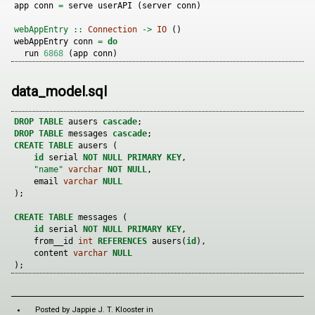
app conn 
=
 serve userAPI (server conn)
webAppEntry ::
Connection
->
IO
 ()
webAppEntry conn 
=
do
  run 
6868
 (app conn)
data_model.sql
DROP
TABLE
 ausers 
cascade
;
DROP
TABLE
 messages 
cascade
;
CREATE
TABLE
 ausers (
id
 serial 
NOT
NULL
PRIMARY
KEY
,
"name"
varchar
NOT
NULL
,
    email 
varchar
NULL
);
CREATE
TABLE
 messages (
id
 serial 
NOT
NULL
PRIMARY
KEY
,
    from__id 
int
REFERENCES
 ausers(
id
),
    content 
varchar
NULL
);
Posted by
Jappie J. T. Klooster
in