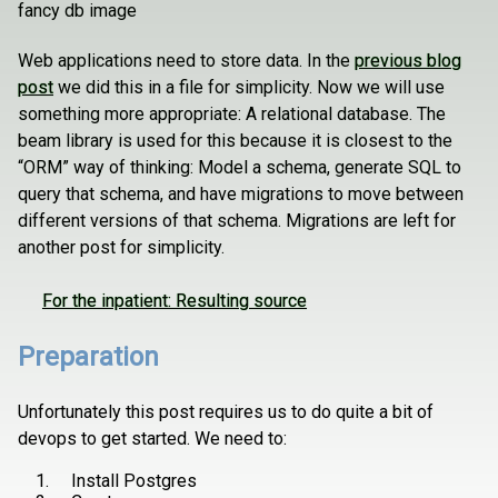
fancy db image
Web applications need to store data. In the
previous blog
post
we did this in a file for simplicity. Now we will use
something more appropriate: A relational database. The
beam library is used for this because it is closest to the
“ORM” way of thinking: Model a schema, generate SQL to
query that schema, and have migrations to move between
different versions of that schema. Migrations are left for
another post for simplicity.
For the inpatient: Resulting source
Preparation
Unfortunately this post requires us to do quite a bit of
devops to get started. We need to:
Install Postgres