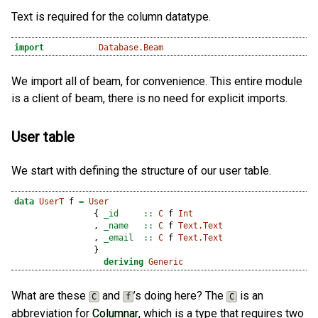
Text is required for the column datatype.
import
Database.Beam
We import all of beam, for convenience. This entire module
is a client of beam, there is no need for explicit imports.
User table
We start with defining the structure of our user table.
data
UserT
 f 
=
User
                {
 _id     ::
C
 f 
Int
                ,
 _name   ::
C
 f 
Text.Text
                ,
 _email  ::
C
 f 
Text.Text
                }
deriving
Generic
What are these
and
’s doing here? The
is an
C
f
C
abbreviation for
Columnar
, which is a type that requires two