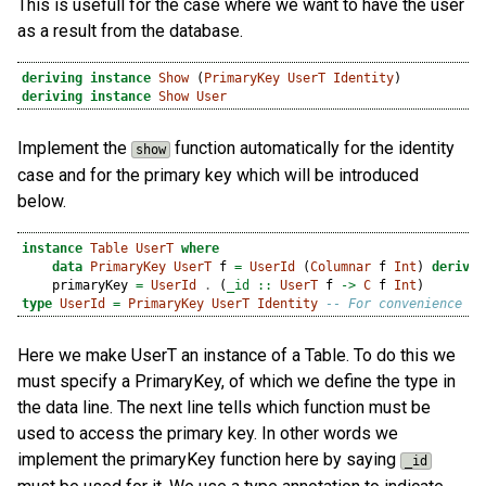
This is usefull for the case where we want to have the user
as a result from the database.
deriving
instance
Show
 (
PrimaryKey
UserT
Identity
)
deriving
instance
Show
User
Implement the
function automatically for the identity
show
case and for the primary key which will be introduced
below.
instance
Table
UserT
where
data
PrimaryKey
UserT
 f 
=
UserId
 (
Columnar
 f 
Int
) 
derivin
    primaryKey 
=
UserId
.
 (
_id ::
UserT
 f 
->
C
 f 
Int
)
type
UserId
=
PrimaryKey
UserT
Identity
-- For convenience
Here we make UserT an instance of a Table. To do this we
must specify a PrimaryKey, of which we define the type in
the data line. The next line tells which function must be
used to access the primary key. In other words we
implement the primaryKey function here by saying
_id