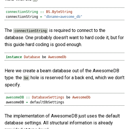
connectionString ::
BS.ByteString
connectionString 
=
"dbname=awesome_db"
The
is required to connect to the
connectionString
database. One probably doesn’t want to hard code it, but for
this guide hard coding is good enough.
instance
Database
 be 
AwesomeDb
Here we create a beam database out of the AwesomeDB
type. the
hole is reserved for a back end, which we don’t
be
specify.
awesomeDB ::
DatabaseSettings
 be 
AwesomeDb
awesomeDB 
=
 defaultDbSettings
The implementation of AwesomeDB just uses the default
database settings. All structural information is already