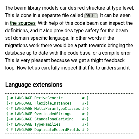
The beam library models our desired structure at type level.
This is done in a separate file called
. It can be seen
DB.hs
in
the sources
. With help of this code beam can inspect the
definitions, and it also provides type safety for the beam
sql domain specific language. In other words if the
migrations work there would be a path towards bringing the
database up to date with the code base, or a compile error.
This is very pleasant because we get a thight feedback
loop. Now let us carefully inspect that file to understand it.
Language extensions
{-# LANGUAGE DeriveGeneric         #-}
{-# LANGUAGE FlexibleInstances     #-}
{-# LANGUAGE MultiParamTypeClasses #-}
{-# LANGUAGE OverloadedStrings     #-}
{-# LANGUAGE StandaloneDeriving    #-}
{-# LANGUAGE TypeFamilies          #-}
{-# LANGUAGE DuplicateRecordFields #-}