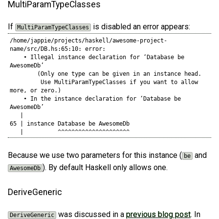
MultiParamTypeClasses
If
is disabled an error appears:
MultiParamTypeClasses
/home/jappie/projects/haskell/awesome-project-
name/src/DB.hs:65:10: error:

    • Illegal instance declaration for ‘Database be 
AwesomeDb’

        (Only one type can be given in an instance head.

         Use MultiParamTypeClasses if you want to allow 
more, or zero.)

    • In the instance declaration for ‘Database be 
AwesomeDb’

   |

65 | instance Database be AwesomeDb

   |          ^^^^^^^^^^^^^^^^^^^^^
Because we use two parameters for this instance (
and
be
). By default Haskell only allows one.
AwesomeDb
DeriveGeneric
was discussed in a
previous blog post
. In
DeriveGeneric