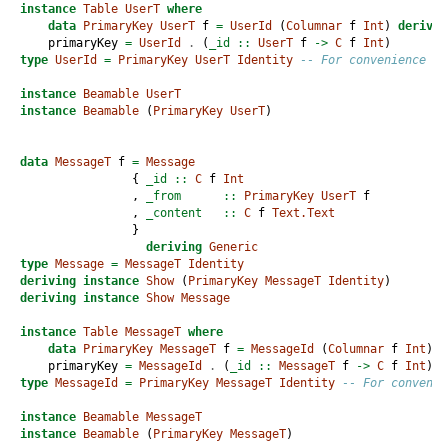
instance
Table
UserT
where
data
PrimaryKey
UserT
 f 
=
UserId
 (
Columnar
 f 
Int
) 
derivin
    primaryKey 
=
UserId
.
 (
_id ::
UserT
 f 
->
C
 f 
Int
)
type
UserId
=
PrimaryKey
UserT
Identity
-- For convenience
instance
Beamable
UserT
instance
Beamable
 (
PrimaryKey
UserT
)
data
MessageT
 f 
=
Message
                {
 _id ::
C
 f 
Int
                ,
 _from      ::
PrimaryKey
UserT
 f
                ,
 _content   ::
C
 f 
Text.Text
                }
deriving
Generic
type
Message
=
MessageT
Identity
deriving
instance
Show
 (
PrimaryKey
MessageT
Identity
)
deriving
instance
Show
Message
instance
Table
MessageT
where
data
PrimaryKey
MessageT
 f 
=
MessageId
 (
Columnar
 f 
Int
) 
d
    primaryKey 
=
MessageId
.
 (
_id ::
MessageT
 f 
->
C
 f 
Int
)
type
MessageId
=
PrimaryKey
MessageT
Identity
-- For convenie
instance
Beamable
MessageT
instance
Beamable
 (
PrimaryKey
MessageT
)