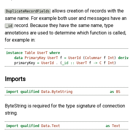
allows creation of records with the
DuplicateRecordFields
same name. For example both user and messages have an
record. Because they have the same name, type
_id
annotations are used to determine which function is called,
for example in:
instance
Table
UserT
where
data
PrimaryKey
UserT
 f 
=
UserId
 (
Columnar
 f 
Int
) 
derivin
    primaryKey 
=
UserId
.
 (
_id ::
UserT
 f 
->
C
 f 
Int
)
Imports
import
qualified
Data.ByteString
as
BS
ByteString is required for the type signature of connection
string.
import
qualified
Data.Text
as
Text