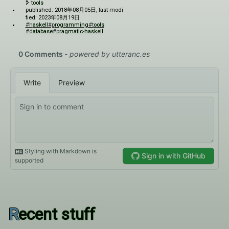
tools
published: 2018年08月05日
, last modi
fied: 2023年08月19日
#haskell
#programming
#tools
#database
#pragmatic-haskell
Recent stuff