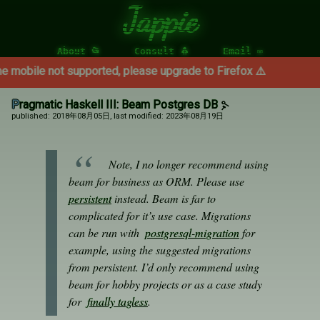
Jappie
About 📂
Consult 🐧
Email ✉
t supported, please upgrade to Firefox ⚠️
Pragmatic Haskell III: Beam Postgres DB
published: 2018年08月05日
, last modified: 2023年08月19日
Note, I no longer recommend using
beam for business as ORM. Please use
persistent
instead. Beam is far to
complicated for it’s use case. Migrations
can be run with
postgresql-migration
for
example, using the suggested migrations
from persistent. I’d only recommend using
beam for hobby projects or as a case study
for
finally tagless
.