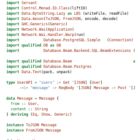
import
Servant
import
Control.Monad.IO.Class
(liftIO)
import
Data.ByteString.Lazy
as
LBS
 (writeFile, readFile) 
import
Data.Aeson
(
ToJSON
, 
FromJSON
, encode, decode)
import
GHC.Generics
(
Generic
)
import
Network.Wai
(
Application
)
import
Network.Wai.Handler.Warp
(run)
import
Database.PostgreSQL.Simple
   (
Connection
)
import
qualified
DB
as
DB
import
Database.Beam.Backend.SQL.BeamExtensions
 (ru
import
qualified
Database.Beam
as
import
qualified
Database.Beam.Postgres
import
Data.Text
(pack, unpack)
type
UserAPI
=
"users"
:>
Get
 '[
JSON
] [
User
]
:<|>
"message"
:>
ReqBody
 '[
JSON
] 
Message
:>
Post
 '[
JSO
data
Message
=
Message
 {
  from ::
User
,
  content ::
String
} 
deriving
 (
Eq
, 
Show
, 
Generic
)
instance
ToJSON
Message
instance
FromJSON
Message