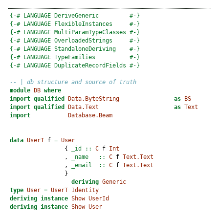
{-# LANGUAGE DeriveGeneric         #-}
{-# LANGUAGE FlexibleInstances     #-}
{-# LANGUAGE MultiParamTypeClasses #-}
{-# LANGUAGE OverloadedStrings     #-}
{-# LANGUAGE StandaloneDeriving    #-}
{-# LANGUAGE TypeFamilies          #-}
{-# LANGUAGE DuplicateRecordFields #-}
-- | db structure and source of truth
module
DB
where
import
qualified
Data.ByteString
as
BS
import
qualified
Data.Text
as
Text
import
Database.Beam
data
UserT
 f 
=
User
                {
 _id ::
C
 f 
Int
                ,
 _name   ::
C
 f 
Text.Text
                ,
 _email  ::
C
 f 
Text.Text
                }
deriving
Generic
type
User
=
UserT
Identity
deriving
instance
Show
UserId
deriving
instance
Show
User