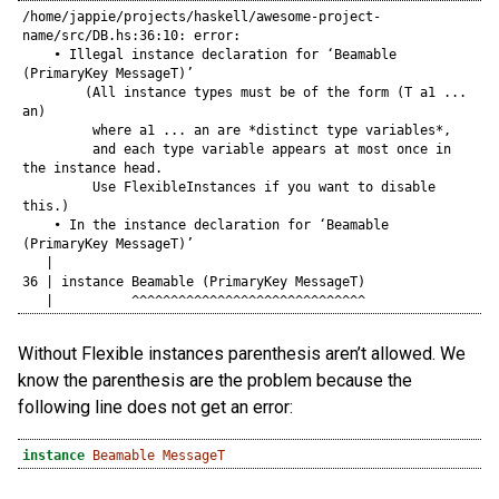
/home/jappie/projects/haskell/awesome-project-
name/src/DB.hs:36:10: error:

    • Illegal instance declaration for ‘Beamable 
(PrimaryKey MessageT)’

        (All instance types must be of the form (T a1 ... 
an)

         where a1 ... an are *distinct type variables*,

         and each type variable appears at most once in 
the instance head.

         Use FlexibleInstances if you want to disable 
this.)

    • In the instance declaration for ‘Beamable 
(PrimaryKey MessageT)’

   |

36 | instance Beamable (PrimaryKey MessageT)

   |          ^^^^^^^^^^^^^^^^^^^^^^^^^^^^^^
Without Flexible instances parenthesis aren’t allowed. We
know the parenthesis are the problem because the
following line does not get an error:
instance
Beamable
MessageT