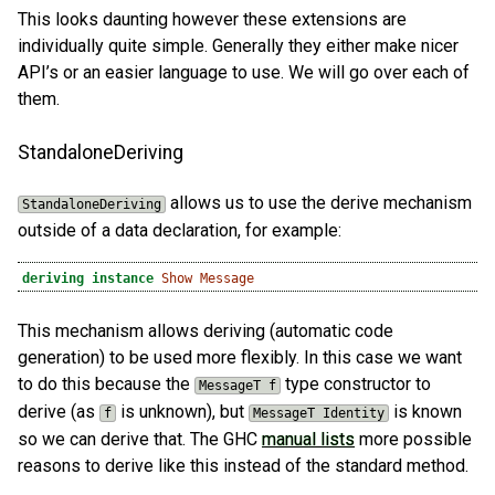
This looks daunting however these extensions are
individually quite simple. Generally they either make nicer
API’s or an easier language to use. We will go over each of
them.
StandaloneDeriving
allows us to use the derive mechanism
StandaloneDeriving
outside of a data declaration, for example:
deriving
instance
Show
Message
This mechanism allows deriving (automatic code
generation) to be used more flexibly. In this case we want
to do this because the
type constructor to
MessageT f
derive (as
is unknown), but
is known
f
MessageT Identity
so we can derive that. The GHC
manual lists
more possible
reasons to derive like this instead of the standard method.