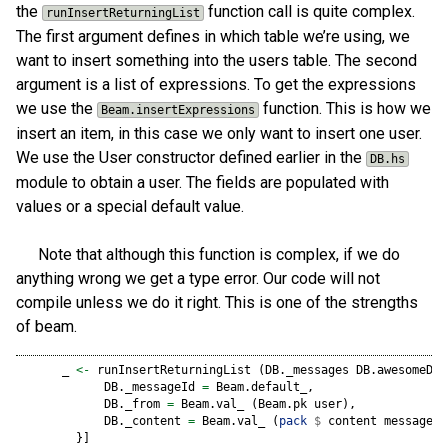
the
function call is quite complex.
runInsertReturningList
The first argument defines in which table we’re using, we
want to insert something into the users table. The second
argument is a list of expressions. To get the expressions
we use the
function. This is how we
Beam.insertExpressions
insert an item, in this case we only want to insert one user.
We use the User constructor defined earlier in the
DB.hs
module to obtain a user. The fields are populated with
values or a special default value.
Note that although this function is complex, if we do
anything wrong we get a type error. Our code will not
compile unless we do it right. This is one of the strengths
of beam.
      _ 
<-
 runInsertReturningList (DB._messages DB.awesomeDB)
            DB._messageId 
=
 Beam.default_,
            DB._from 
=
 Beam.val_ (Beam.pk user),
            DB._content 
=
 Beam.val_ (
pack
$
 content message)
        }]