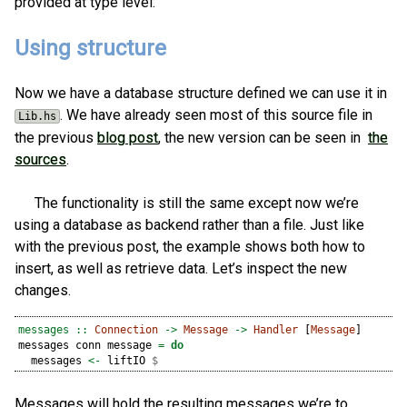
provided at type level.
Using structure
Now we have a database structure defined we can use it in
. We have already seen most of this source file in
Lib.hs
the previous
blog post
, the new version can be seen in
the
sources
.
The functionality is still the same except now we’re
using a database as backend rather than a file. Just like
with the previous post, the example shows both how to
insert, as well as retrieve data. Let’s inspect the new
changes.
messages ::
Connection
->
Message
->
Handler
 [
Message
]
messages conn message 
=
do
  messages 
<-
 liftIO 
$
Messages will hold the resulting messages we’re to