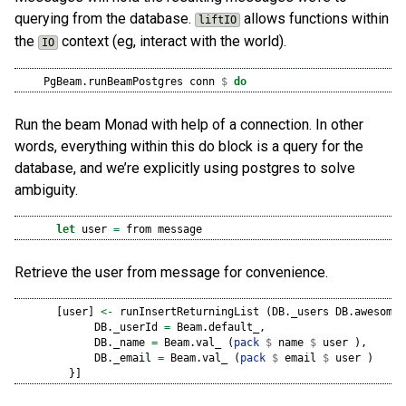
querying from the database.
allows functions within
liftIO
the
context (eg, interact with the world).
IO
    PgBeam.runBeamPostgres conn 
$
do
Run the beam Monad with help of a connection. In other
words, everything within this do block is a query for the
database, and we’re explicitly using postgres to solve
ambiguity.
let
 user 
=
 from message
Retrieve the user from message for convenience.
      [user] 
<-
 runInsertReturningList (DB._users DB.awesomeD
            DB._userId 
=
 Beam.default_,
            DB._name 
=
 Beam.val_ (
pack
$
 name 
$
 user ),
            DB._email 
=
 Beam.val_ (
pack
$
 email 
$
 user )
        }]