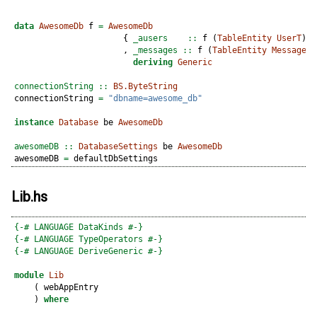
data
AwesomeDb
 f 
=
AwesomeDb
                      {
 _ausers    ::
 f (
TableEntity
UserT
)
                      ,
 _messages ::
 f (
TableEntity
MessageT
)
deriving
Generic
connectionString ::
BS.ByteString
connectionString 
=
"dbname=awesome_db"
instance
Database
 be 
AwesomeDb
awesomeDB ::
DatabaseSettings
 be 
AwesomeDb
awesomeDB 
=
 defaultDbSettings
Lib.hs
{-# LANGUAGE DataKinds #-}
{-# LANGUAGE TypeOperators #-}
{-# LANGUAGE DeriveGeneric #-}
module
Lib
    ( webAppEntry
    ) 
where