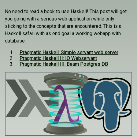
No need to read a book to use Haskell! This post will get
you going with a serious web application while only
sticking to the concepts that are encountered. This is a
Haskell safari with as end goal a working webapp with
database.
Pragmatic Haskell: Simple servant web server
Pragmatic Haskell II: IO Webservant
Pragmatic Haskell III: Beam Postgres DB