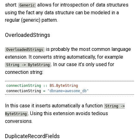
short:
allows for introspection of data structures
Generic
using the fact any data structure can be modeled in a
regular (generic) pattern.
OverloadedStrings
is probably the most common language
OverloadedStrings
extension. It converts string automatically, for example
. In our case it’s only used for
String -> ByteString
connection string:
connectionString ::
BS.ByteString
connectionString 
=
"dbname=awesome_db"
In this case it inserts automatically a function
String ->
. Using this extension avoids tedious
ByteString
conversions.
DuplicateRecordFields