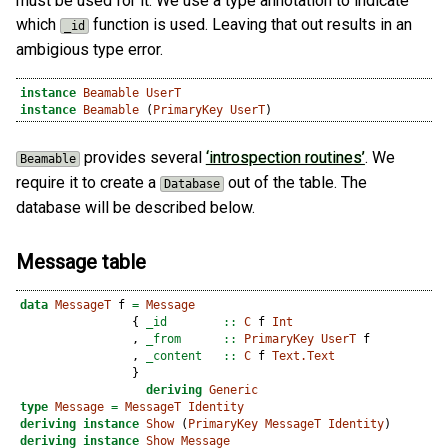
must be used for it. We use a type annotation to indicate
which
function is used. Leaving that out results in an
_id
ambigious type error.
instance
Beamable
UserT
instance
Beamable
 (
PrimaryKey
UserT
)
provides several
‘introspection routines’
. We
Beamable
require it to create a
out of the table. The
Database
database will be described below.
Message table
data
MessageT
 f 
=
Message
                {
 _id        ::
C
 f 
Int
                ,
 _from      ::
PrimaryKey
UserT
 f
                ,
 _content   ::
C
 f 
Text.Text
                }
deriving
Generic
type
Message
=
MessageT
Identity
deriving
instance
Show
 (
PrimaryKey
MessageT
Identity
)
deriving
instance
Show
Message