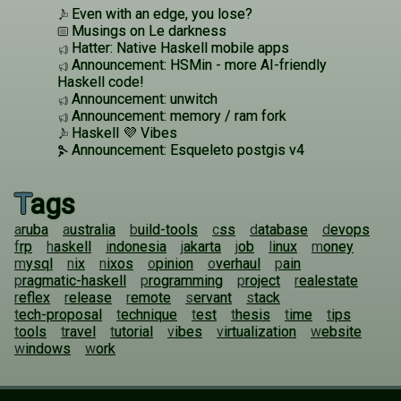
Even with an edge, you lose?
Musings on Le darkness
Hatter: Native Haskell mobile apps
Announcement: HSMin - more AI-friendly
Haskell code!
Announcement: unwitch
Announcement: memory / ram fork
Haskell 💜 Vibes
Announcement: Esqueleto postgis v4
Tags
aruba
australia
build-tools
css
database
devops
frp
haskell
indonesia
jakarta
job
linux
money
mysql
nix
nixos
opinion
overhaul
pain
pragmatic-haskell
programming
project
realestate
reflex
release
remote
servant
stack
tech-proposal
technique
test
thesis
time
tips
tools
travel
tutorial
vibes
virtualization
website
windows
work