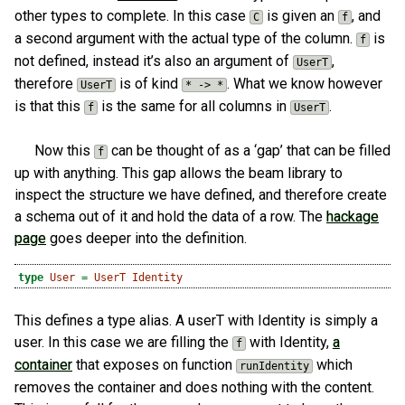
other types to complete. In this case
is given an
, and
C
f
a second argument with the actual type of the column.
is
f
not defined, instead it’s also an argument of
,
UserT
therefore
is of kind
. What we know however
UserT
* -> *
is that this
is the same for all columns in
.
f
UserT
Now this
can be thought of as a ‘gap’ that can be filled
f
up with anything. This gap allows the beam library to
inspect the structure we have defined, and therefore create
a schema out of it and hold the data of a row. The
hackage
page
goes deeper into the definition.
type
User
=
UserT
Identity
This defines a type alias. A userT with Identity is simply a
user. In this case we are filling the
with Identity,
a
f
container
that exposes on function
which
runIdentity
removes the container and does nothing with the content.