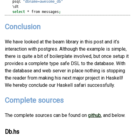
psql
"dbname=awesome_db"
\dt
select
*
 from messages
;
Conclusion
We have looked at the beam library in this post and it’s
interaction with postgres. Although the example is simple,
there is quite a bit of boilerplate involved, but once setup it
provides a complete type safe DSL to the database. With
the database and web server in place nothing is stopping
the reader from making his next major project in Haskell!
We hereby conclude our Haskell safari successfully.
Complete sources
The complete sources can be found on
github
, and below.
Db.hs