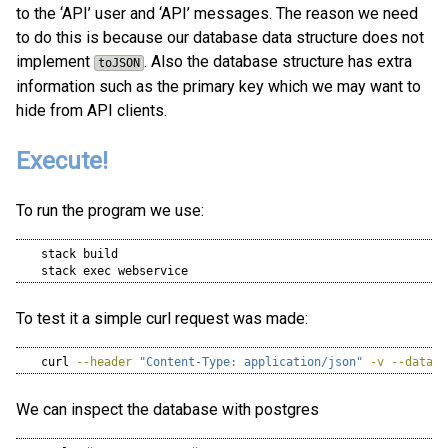
to the ‘API’ user and ‘API’ messages. The reason we need
to do this is because our database data structure does not
implement
. Also the database structure has extra
toJSON
information such as the primary key which we may want to
hide from API clients.
Execute!
To run the program we use:
stack
 build
stack
 exec webservice
To test it a simple curl request was made:
curl
--header
"Content-Type: application/json"
-v
--data
'
We can inspect the database with postgres