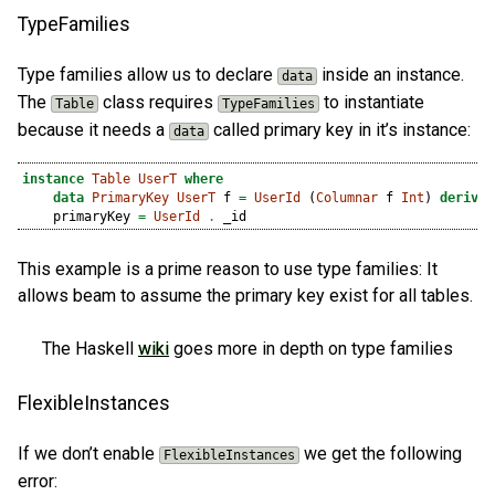
TypeFamilies
Type families allow us to declare
inside an instance.
data
The
class requires
to instantiate
Table
TypeFamilies
because it needs a
called primary key in it’s instance:
data
instance
Table
UserT
where
data
PrimaryKey
UserT
 f 
=
UserId
 (
Columnar
 f 
Int
) 
derivin
    primaryKey 
=
UserId
.
 _id
This example is a prime reason to use type families: It
allows beam to assume the primary key exist for all tables.
The Haskell
wiki
goes more in depth on type families
FlexibleInstances
If we don’t enable
we get the following
FlexibleInstances
error: