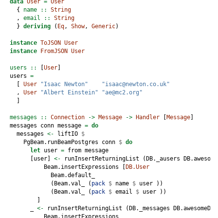
data
User
=
User
  {
 name ::
String
  ,
 email ::
String
  } 
deriving
 (
Eq
, 
Show
, 
Generic
)
instance
ToJSON
User
instance
FromJSON
User
users ::
 [
User
]
users 
=
  [ 
User
"Isaac Newton"
"isaac@newton.co.uk"
  , 
User
"Albert Einstein"
"ae@mc2.org"
  ]
messages ::
Connection
->
Message
->
Handler
 [
Message
]
messages conn message 
=
do
  messages 
<-
 liftIO 
$
    PgBeam.runBeamPostgres conn 
$
do
let
 user 
=
 from message
      [user] 
<-
 runInsertReturningList (DB._ausers DB.awesome
          Beam.insertExpressions [
DB.User
            Beam.default_
            (Beam.val_ (
pack
$
 name 
$
 user ))
            (Beam.val_ (
pack
$
 email 
$
 user ))
        ]
      _ 
<-
 runInsertReturningList (DB._messages DB.awesomeDB)
          Beam.insertExpressions 