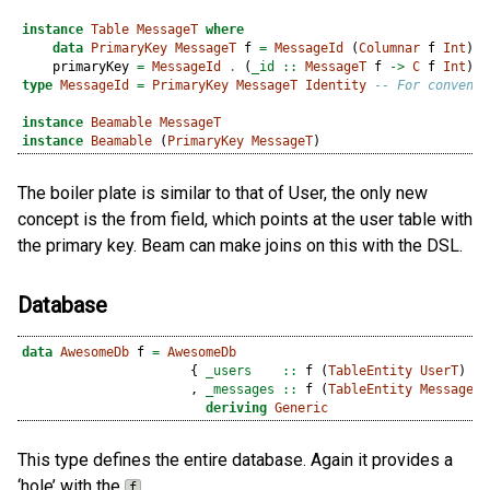
instance
Table
MessageT
where
data
PrimaryKey
MessageT
 f 
=
MessageId
 (
Columnar
 f 
Int
) 
d
    primaryKey 
=
MessageId
.
 (
_id ::
MessageT
 f 
->
C
 f 
Int
)
type
MessageId
=
PrimaryKey
MessageT
Identity
-- For convenie
instance
Beamable
MessageT
instance
Beamable
 (
PrimaryKey
MessageT
)
The boiler plate is similar to that of User, the only new
concept is the from field, which points at the user table with
the primary key. Beam can make joins on this with the DSL.
Database
data
AwesomeDb
 f 
=
AwesomeDb
                      {
 _users    ::
 f (
TableEntity
UserT
)
                      ,
 _messages ::
 f (
TableEntity
MessageT
)
deriving
Generic
This type defines the entire database. Again it provides a
‘hole’ with the
.
f