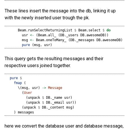
These lines insert the message into the db, linking it up
with the newly inserted user trough the pk.
      Beam.runSelectReturningList 
$
 Beam.select 
$
do
        usr 
<-
 (Beam.all_ (DB._users DB.awesomeDB))
        msg 
<-
 Beam.oneToMany_ (DB._messages DB.awesomeDB) DB
pure
 (msg, usr)
This query gets the resulting messages and their
respective users joined together.
pure
$
fmap
 (
      \(msg, usr) 
->
Message
        (
User
          (unpack 
$
 DB._name usr)
          (unpack 
$
 DB._email usr))
        (unpack 
$
 DB._content msg)
    ) messages
here we convert the database user and database message,