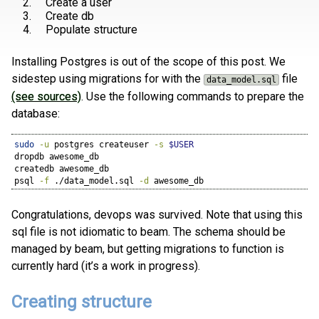
Create a user
Create db
Populate structure
Installing Postgres is out of the scope of this post. We
sidestep using migrations for with the
file
data_model.sql
(see sources)
. Use the following commands to prepare the
database:
sudo
-u
 postgres createuser 
-s
$USER
dropdb
 awesome_db
createdb
 awesome_db
psql
-f
 ./data_model.sql 
-d
 awesome_db
Congratulations, devops was survived. Note that using this
sql file is not idiomatic to beam. The schema should be
managed by beam, but getting migrations to function is
currently hard (it’s a work in progress).
Creating structure