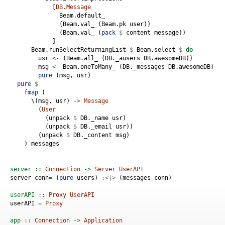
            [
DB.Message
              Beam.default_ 
              (Beam.val_ (Beam.pk user))
              (Beam.val_ (
pack
$
 content message))
            ]
      Beam.runSelectReturningList 
$
 Beam.select 
$
do
        usr 
<-
 (Beam.all_ (DB._ausers DB.awesomeDB))
        msg 
<-
 Beam.oneToMany_ (DB._messages DB.awesomeDB) DB
pure
 (msg, usr)
pure
$
fmap
 (
      \(msg, usr) 
->
Message
        (
User
          (unpack 
$
 DB._name usr)
          (unpack 
$
 DB._email usr))
        (unpack 
$
 DB._content msg)
    ) messages
server ::
Connection
->
Server
UserAPI
server conn
=
 (
pure
 users) 
:<|>
 (messages conn)
userAPI ::
Proxy
UserAPI
userAPI 
=
Proxy
app ::
Connection
->
Application