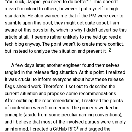
1
“You suck, Jappie, you need to do better”.
This doesn’t
mean I’m unkind to others, however I put myself to high
standards. He also warned me that if the PM were ever to
stumble upon this post, they might get quite upset. I am
aware of this possibility, which is why I didn’t advertise this
article at all. It seems rather unlikely to me he’d go read a
tech blog anyway. The point wasn’t to create more conflict,
2
but instead to analyze the situation and prevent it.
A few days later, another engineer found themselves
tangled in the release flag situation. At this point, I realized
it was crucial to inform everyone about how these release
flags should work. Therefore, I set out to describe the
current situation and propose some recommendations.
After outlining the recommendations, I realized the points
of contention weren’t numerous. The process worked in
principle (aside from some peculiar naming conventions),
and I believe that most of the involved parties were simply
3
uninformed. I created a GitHub RFC
and tagged the