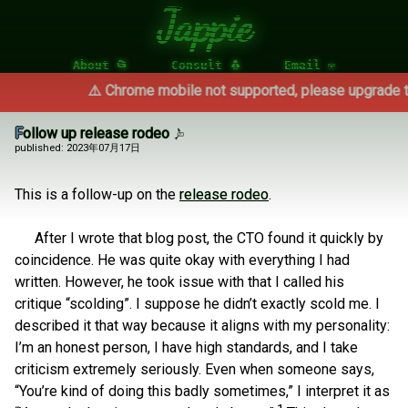
Jappie
About 📂
Consult 🐧
Email ✉
⚠️ Chrome mobile not supported, please upgrade to 
Follow up release rodeo
published: 2023年07月17日
This is a follow-up on the
release rodeo
.
After I wrote that blog post, the CTO found it quickly by
coincidence. He was quite okay with everything I had
written. However, he took issue with that I called his
critique “scolding”. I suppose he didn’t exactly scold me. I
described it that way because it aligns with my personality:
I’m an honest person, I have high standards, and I take
criticism extremely seriously. Even when someone says,
“You’re kind of doing this badly sometimes,” I interpret it as