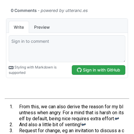
From this, we can also derive the reason for my bl
untness when angry. For a mind that is harsh on its
elf by default, being nice requires extra effort.
↩︎
And also a little bit of venting!
↩︎
Request for change, eg an invitation to discuss a c