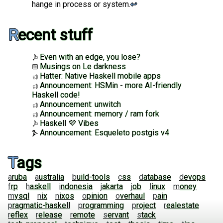
hange in process or system.
↩︎
Recent stuff
Even with an edge, you lose?
Musings on Le darkness
Hatter: Native Haskell mobile apps
Announcement: HSMin - more AI-friendly
Haskell code!
Announcement: unwitch
Announcement: memory / ram fork
Haskell 💜 Vibes
Announcement: Esqueleto postgis v4
Tags
aruba
australia
build-tools
css
database
devops
frp
haskell
indonesia
jakarta
job
linux
money
mysql
nix
nixos
opinion
overhaul
pain
pragmatic-haskell
programming
project
realestate
reflex
release
remote
servant
stack