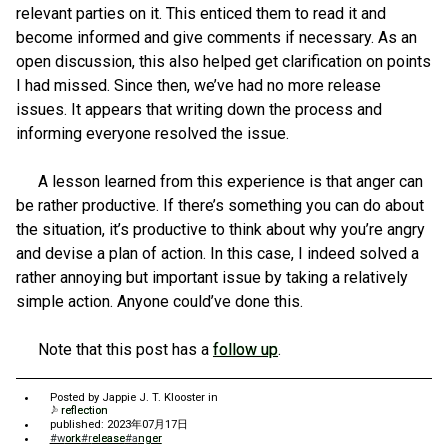
relevant parties on it. This enticed them to read it and
become informed and give comments if necessary. As an
open discussion, this also helped get clarification on points
I had missed. Since then, we’ve had no more release
issues. It appears that writing down the process and
informing everyone resolved the issue.
A lesson learned from this experience is that anger can
be rather productive. If there’s something you can do about
the situation, it’s productive to think about why you’re angry
and devise a plan of action. In this case, I indeed solved a
rather annoying but important issue by taking a relatively
simple action. Anyone could’ve done this.
Note that this post has a
follow up
.
Posted by
Jappie J. T. Klooster
in
reflection
published: 2023年07月17日
#work
#release
#anger