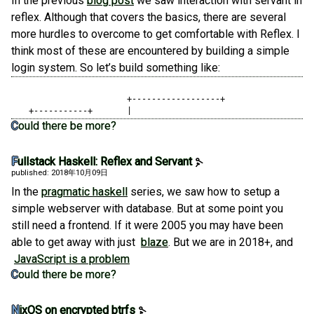
In the previous
blog post
we saw interaction with servant in
reflex. Although that covers the basics, there are several
more hurdles to overcome to get comfortable with Reflex. I
think most of these are encountered by building a simple
login system. So let’s build something like:
                   	   +------------------+

   +-----------+       |
Could there be more?
Fullstack Haskell: Reflex and Servant
published: 2018年10月09日
In the
pragmatic haskell
series, we saw how to setup a
simple webserver with database. But at some point you
still need a frontend. If it were 2005 you may have been
able to get away with just
blaze
. But we are in 2018+, and
JavaScript is a problem
Could there be more?
NixOS on encrypted btrfs