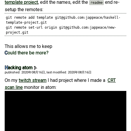
template project
, edit the names, edit the
end re-
readme
setup the remotes:
git remote add template git@github.com:jappeace/haskell-
template-project.git

git remote set-url origin git@github.com:jappeace/new-
project.git
This allows me to keep
Could there be more?
Hacking atom
published: 2020年08月16日
, last modified: 2020年08月16日
On my
twitch stream
I had project where I made a
CRT
scan line
monitor in atom: