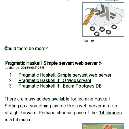
Fancy
Could there be more?
Pragmatic Haskell: Simple servant web server
published: 2018年06月25日
Pragmatic Haskell: Simple servant web server
Pragmatic Haskell II: IO Webservant
Pragmatic Haskell III: Beam Postgres DB
There are many
guides available
for learning Haskell.
Setting up a something simple like a web server isn’t so
straight forward. Perhaps choosing one of the
14 libraries
is a bit much.