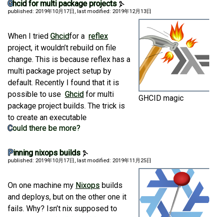
Ghcid for multi package projects
published: 2019年10月17日
, last modified: 2019年12月13日
When I tried
Ghcid
for a
reflex
project, it wouldn’t rebuild on file
change. This is because reflex has a
multi package project setup by
default. Recently I found that it is
possible to use
Ghcid
for multi
GHCID magic
package project builds. The trick is
to create an executable
Could there be more?
Pinning nixops builds
published: 2019年10月17日
, last modified: 2019年11月25日
On one machine my
Nixops
builds
and deploys, but on the other one it
fails. Why? Isn’t nix supposed to