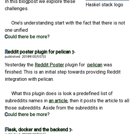
In this blogpost we explore these
Haskel stack logo
challenges.
One’s understanding start with the fact that there is not
one unified
Could there be more?
Reddit poster plugin for pelican
published: 2018年05月07日
Yesterday the
Reddit Poster
plugin for
pelican
was
finished. This is an initial step towards providing Reddit
integration with pelican.
What this plugin does is look a predefined list of
subreddits names in
an article
, then it posts the article to all
those subreddits. Aside from the subreddits in
Could there be more?
Flask, docker and the backend