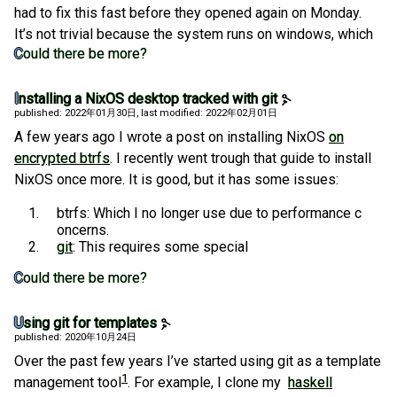
had to fix this fast before they opened again on Monday.
It’s not trivial because the system runs on windows, which
Could there be more?
Installing a NixOS desktop tracked with git
published: 2022年01月30日
, last modified: 2022年02月01日
A few years ago I wrote a post on installing NixOS
on
encrypted btrfs
. I recently went trough that guide to install
NixOS once more. It is good, but it has some issues:
btrfs: Which I no longer use due to performance c
oncerns.
git
: This requires some special
Could there be more?
Using git for templates
published: 2020年10月24日
Over the past few years I’ve started using git as a template
1
management tool
. For example, I clone my
haskell