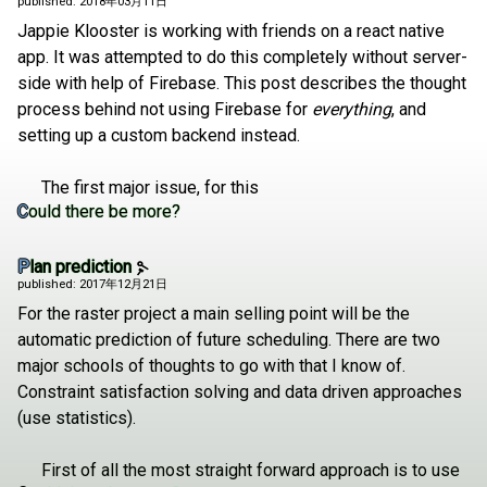
published: 2018年03月11日
Jappie Klooster is working with friends on a react native
app. It was attempted to do this completely without server-
side with help of Firebase. This post describes the thought
process behind not using Firebase for
everything
, and
setting up a custom backend instead.
The first major issue, for this
Could there be more?
Plan prediction
published: 2017年12月21日
For the raster project a main selling point will be the
automatic prediction of future scheduling. There are two
major schools of thoughts to go with that I know of.
Constraint satisfaction solving and data driven approaches
(use statistics).
First of all the most straight forward approach is to use