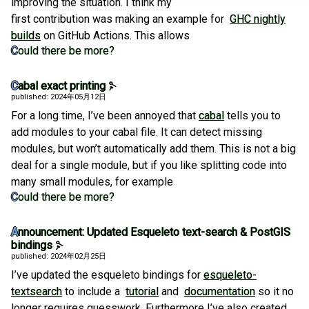
improving the situation. I think my
first contribution was making an example for
GHC nightly
builds
on GitHub Actions. This allows
Could there be more?
Cabal exact printing
published: 2024年05月12日
For a long time, I’ve been annoyed that
cabal
tells you to
add modules to your cabal file. It can detect missing
modules, but won’t automatically add them. This is not a big
deal for a single module, but if you like splitting code into
many small modules, for example
Could there be more?
Announcement: Updated Esqueleto text-search & PostGIS
bindings
published: 2024年02月25日
I’ve updated the esqueleto bindings for
esqueleto-
textsearch
to include a
tutorial
and
documentation
so it no
longer requires guesswork. Furthermore I’ve also created