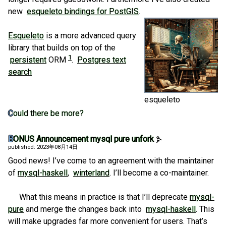
new
esqueleto bindings for PostGIS
.
Esqueleto
is a more advanced query
library that builds on top of the
1
persistent
ORM
.
Postgres text
search
esqueleto
Could there be more?
BONUS Announcement mysql pure unfork
published: 2023年08月14日
Good news! I’ve come to an agreement with the maintainer
of
mysql-haskell
,
winterland
. I’ll become a co-maintainer.
What this means in practice is that I’ll deprecate
mysql-
pure
and merge the changes back into
mysql-haskell
. This
will make upgrades far more convenient for users. That’s