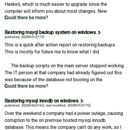
Haskell, which is much easier to upgrade since the
compiler will inform you about most changes. New
Could there be more?
Restoring msyql backup system on windows.
published: 2023年01月17日
This is a quick after action report on restoring backups.
This is mostly for future me to know what I did.
The backup scripts on the main server stopped working.
The IT person at that company had already figured out this
was because of the database not booting on the
Could there be more?
Restoring mysql innodb on windows.
published: 2022年06月16日
, last modified: 2023年01月17日
Over the weekend a company had a power outage, causing
corruption to the on premise hosted mysql innodb
database. This means the company can’t do any work, so I