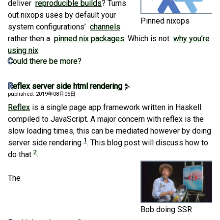
deliver
reproducible builds
? Turns
out nixops uses by default your
Pinned nixops
system configurations’
channels
rather then a
pinned nix packages
. Which is not
why you’re
using nix
Could there be more?
Reflex server side html rendering
published: 2019年08月05日
Reflex
is a single page app framework written in Haskell
compiled to JavaScript. A major concern with reflex is the
slow loading times, this can be mediated however by doing
1
server side rendering
. This blog post will discuss how to
2
do that
.
The
Bob doing SSR