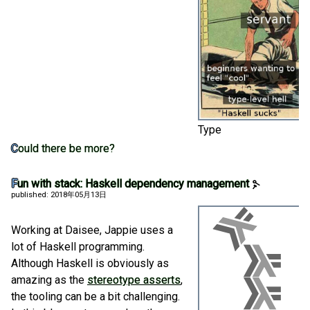
Type
Could there be more?
Fun with stack: Haskell dependency management
published: 2018年05月13日
Working at Daisee, Jappie uses a
lot of Haskell programming.
Although Haskell is obviously as
amazing as the
stereotype asserts
,
the tooling can be a bit challenging.