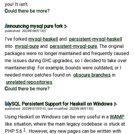
you! It isn’t
Could there be more?
Announcing mysql pure fork
published: 2023年08月13日
I’ve forked
mysql-haskell
and
persistent-mysql-haskell
into
mysql-pure
and
persistent-mysql-pure
. The original
packages were no longer maintained and frequently caused
me issues during GHC upgrades, so I decided to take over
maintainership. For example, bounds were outdated, or I
needed minor patches found on
obscure branches
in
unrelated repositories
.
Could there be more?
MySQL Persistent Support for Haskell on Windows
published: 2023年07月01日
, last modified: 2023年08月13日
Using Haskell on Windows can be very useful in a
WAMP
like situation, where the main legacy codebase is stuck at
1
PHP 5.6
. However, any new pages can be written with