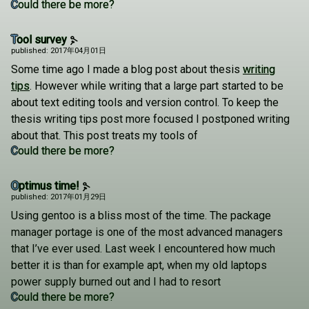
Could there be more?
Tool survey
published: 2017年04月01日
Some time ago I made a blog post about thesis
writing
tips
. However while writing that a large part started to be
about text editing tools and version control. To keep the
thesis writing tips post more focused I postponed writing
about that. This post treats my tools of
Could there be more?
Optimus time!
published: 2017年01月29日
Using gentoo is a bliss most of the time. The package
manager portage is one of the most advanced managers
that I’ve ever used. Last week I encountered how much
better it is than for example apt, when my old laptops
power supply burned out and I had to resort
Could there be more?