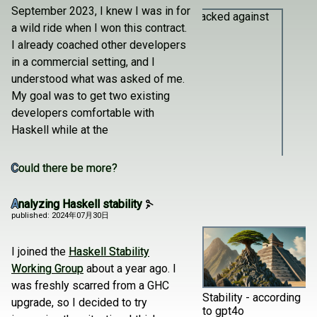
September 2023, I knew I was in for
a wild ride when I won this contract.
I already coached other developers
in a commercial setting, and I
understood what was asked of me.
My goal was to get two existing
developers comfortable with
Haskell while at the
Could there be more?
Stacked against us
Analyzing Haskell stability
published: 2024年07月30日
I joined the
Haskell Stability
Working Group
about a year ago. I
was freshly scarred from a GHC
Stability - according
upgrade, so I decided to try
to gpt4o