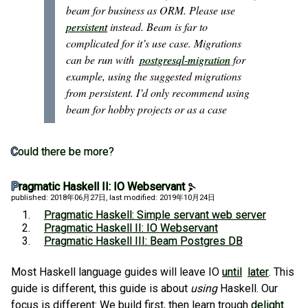
beam for business as ORM. Please use
persistent
instead. Beam is far to
complicated for it’s use case. Migrations
can be run with
postgresql-migration
for
example, using the suggested migrations
from persistent. I’d only recommend using
beam for hobby projects or as a case
Could there be more?
Pragmatic Haskell II: IO Webservant
published: 2018年06月27日
, last modified: 2019年10月24日
Pragmatic Haskell: Simple servant web server
Pragmatic Haskell II: IO Webservant
Pragmatic Haskell III: Beam Postgres DB
Most Haskell language guides will leave IO
until
later
. This
guide is different, this guide is about
using
Haskell. Our
focus is different: We build first, then learn trough
delight
.