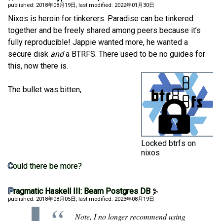
published: 2018年08月19日
, last modified: 2022年01月30日
Nixos is heroin for tinkerers. Paradise can be tinkered
together and be freely shared among peers because it’s
fully reproducible! Jappie wanted more, he wanted a
secure disk
and
a BTRFS. There used to be no guides for
this, now there is.
The bullet was bitten,
Locked btrfs on
nixos
Could there be more?
Pragmatic Haskell III: Beam Postgres DB
published: 2018年08月05日
, last modified: 2023年08月19日
Note, I no longer recommend using