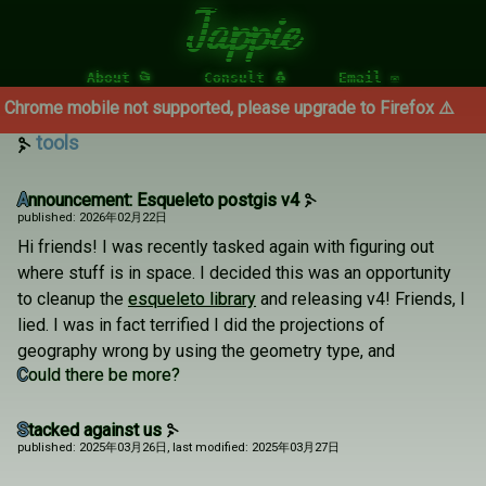
Jappie
About 📂
Consult 🐧
Email ✉
 mobile not supported, please upgrade to Firefox ⚠️
tools
Announcement: Esqueleto postgis v4
published: 2026年02月22日
Hi friends! I was recently tasked again with figuring out
where stuff is in space. I decided this was an opportunity
to cleanup the
esqueleto library
and releasing v4! Friends, I
lied. I was in fact terrified I did the projections of
geography wrong by using the geometry type, and
Could there be more?
Stacked against us
published: 2025年03月26日
, last modified: 2025年03月27日