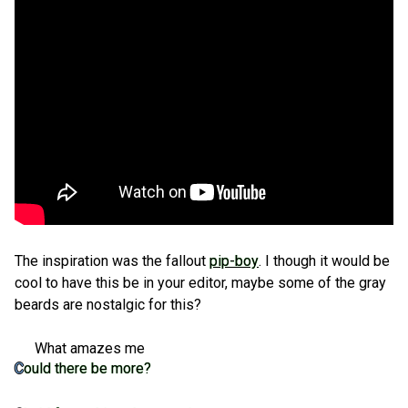
The inspiration was the fallout
pip-boy
. I though it would be
cool to have this be in your editor, maybe some of the gray
beards are nostalgic for this?
What amazes me
Could there be more?