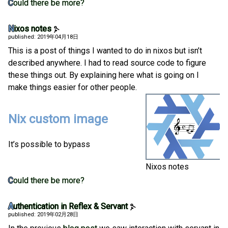
Could there be more?
Nixos notes
published: 2019年04月18日
This is a post of things I wanted to do in nixos but isn’t
described anywhere. I had to read source code to figure
these things out. By explaining here what is going on I
make things easier for other people.
Nix custom image
It’s possible to bypass
Nixos notes
Could there be more?
Authentication in Reflex & Servant
published: 2019年02月28日