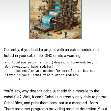
Currently, if you build a project with an extra module not
listed in your cabal file, GHC emits a warning:
<no location info>: error: [-Wmissing-home-modules, -
Werror=missing-home-modules]

    These modules are needed for compilation but not 
listed in your .cabal file's other-modules: 

        X
You’d say, why doesn’t cabal just add this module to the
cabal file? Well, it can’t. Cabal is currently only able to parse
1
Cabal files, and print them back out in a mangled
form.
2
There are other programs providing module detection
, but