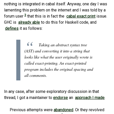
nothing is integrated in cabal itself. Anyway, one day I was
lamenting this problem on the internet and I was told by a
3
forum user
that this is in fact the
cabal exact print
issue.
GHC is
already able
to do this for Haskell code, and
defines
it as follows:
Taking an abstract syntax tree
(AST) and converting it into a string that
looks like what the user originally wrote is
called exact-printing. An exact-printed
program includes the original spacing and
all comments.
In any case, after some exploratory discussion in that
thread, I got a maintainer to
endorse
an
approach I made
.
Previous attempts were
abandoned
. Or they revolved