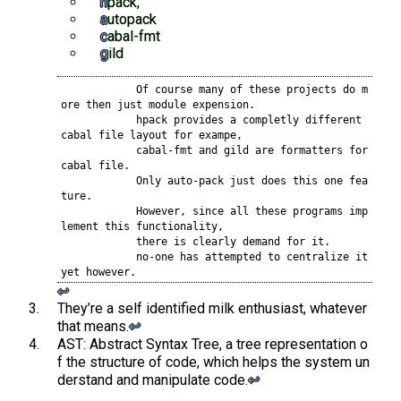
hpack
,
autopack
cabal-fmt
gild
            Of course many of these projects do m
ore then just module expension.

            hpack provides a completly different 
cabal file layout for exampe,

            cabal-fmt and gild are formatters for 
cabal file.

            Only auto-pack just does this one fea
ture.

            However, since all these programs imp
lement this functionality,

            there is clearly demand for it.

            no-one has attempted to centralize it 
yet however.
↩︎
They’re a self identified milk enthusiast, whatever
that means.
↩︎
AST: Abstract Syntax Tree, a tree representation o
f the structure of code, which helps the system un
derstand and manipulate code.
↩︎