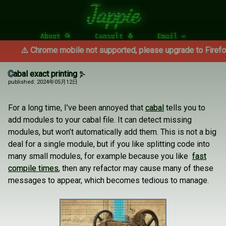
Jappie
About 📂
Consult 🐧
Email ✉
⚠️ Chrome mobile not supported, please upgrade to Firefox ⚠️
Cabal exact printing
published: 2024年05月12日
For a long time, I’ve been annoyed that
cabal
tells you to
add modules to your cabal file. It can detect missing
modules, but won’t automatically add them. This is not a big
deal for a single module, but if you like splitting code into
many small modules, for example because you like
fast
compile times
, then any refactor may cause many of these
messages to appear, which becomes tedious to manage.