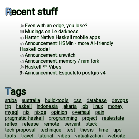
Recent stuff
Even with an edge, you lose?
Musings on Le darkness
Hatter: Native Haskell mobile apps
Announcement: HSMin - more AI-friendly
Haskell code!
Announcement: unwitch
Announcement: memory / ram fork
Haskell 💜 Vibes
Announcement: Esqueleto postgis v4
Tags
aruba
australia
build-tools
css
database
devops
frp
haskell
indonesia
jakarta
job
linux
money
mysql
nix
nixos
opinion
overhaul
pain
pragmatic-haskell
programming
project
realestate
reflex
release
remote
servant
stack
tech-proposal
technique
test
thesis
time
tips
tools
travel
tutorial
vibes
virtualization
website