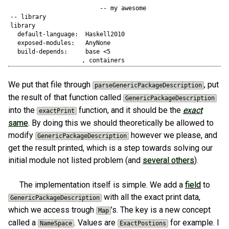
                         -- my awesome

-- library

library 

  default-language:  Haskell2010

  exposed-modules:   AnyNone

  build-depends:     base <5

We put that file through
, put
parseGenericPackageDescription
the result of that function called
GenericPackageDescription
into the
function, and it should be the
exact
exactPrint
same
. By doing this we should theoretically be allowed to
modify
however we please, and
GenericPackageDescription
get the result printed, which is a step towards solving our
initial module not listed problem (and
several others
).
The implementation itself is simple. We add a
field
to
with all the exact print data,
GenericPackageDescription
which we access trough
’s. The key is a new concept
Map
called a
. Values are
for example. I
NameSpace
ExactPostions