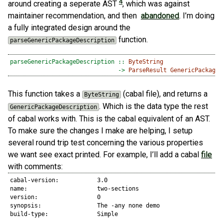
4
around creating a seperate AST
, which was against
maintainer recommendation, and then
abandoned
. I’m doing
a fully integrated design around the
function.
parseGenericPackageDescription
parseGenericPackageDescription ::
ByteString
->
ParseResult
GenericPackageD
This function takes a
(cabal file), and returns a
ByteString
. Which is the data type the rest
GenericPackageDescription
of cabal works with. This is the cabal equivalent of an AST.
To make sure the changes I make are helping, I setup
several round trip test concerning the various properties
we want see exact printed. For example, I’ll add a cabal
file
with comments:
cabal-version:           3.0

name:                    two-sections 

version:                 0

synopsis:                The -any none demo

build-type:              Simple
