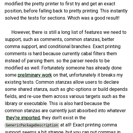
modified the pretty printer to first try and get an exact
position, before falling back to pretty printing. This instantly
solved the tests for sections. Which was a good result!
However, there is still a long list of features we need to
support, such as comments, common stanzas, better
comma support, and conditional branches. Exact printing
comments is hard because currently cabal filters them
instead of parsing them. so the parser needs to be
modified as well. Fortunately someone has already done
some
preliminary work
on that, unfortunately it breaks my
existing tests. Common stanzas allow users to declare
some shared stanza, such as ghc-options or build depends
fields, and re-use them across various targets such as the
library or executable. This is also hard because the
common stanzas are currently just absorbed into whatever
they’re imported
, they don’t exist in the
at all! Exact printing comma
GenericPackageDescription
support seems a bit strange, but you can put commas in