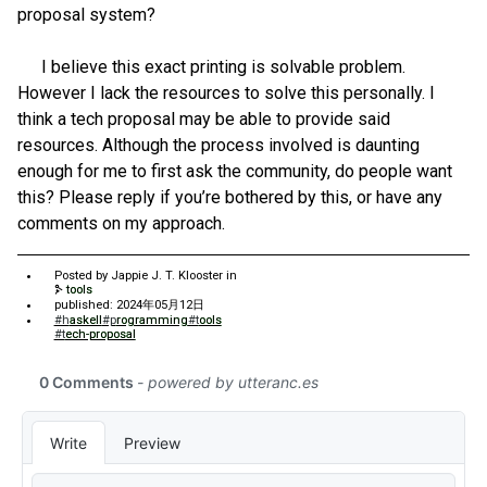
proposal system?
I believe this exact printing is solvable problem.
However I lack the resources to solve this personally. I
think a tech proposal may be able to provide said
resources. Although the process involved is daunting
enough for me to first ask the community, do people want
this? Please reply if you’re bothered by this, or have any
comments on my approach.
Posted by
Jappie J. T. Klooster
in
tools
published: 2024年05月12日
#haskell
#programming
#tools
#tech-proposal