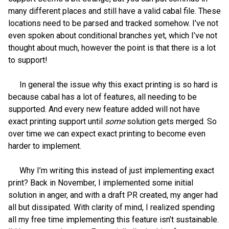
many different places and still have a valid cabal file. These
locations need to be parsed and tracked somehow. I’ve not
even spoken about conditional branches yet, which I’ve not
thought about much, however the point is that there is a lot
to support!
In general the issue why this exact printing is so hard is
because cabal has a lot of features, all needing to be
supported. And every new feature added will not have
exact printing support until
some
solution gets merged. So
over time we can expect exact printing to become even
harder to implement.
Why I’m writing this instead of just implementing exact
print? Back in November, I implemented some initial
solution in anger, and with a draft PR created, my anger had
all but dissipated. With clarity of mind, I realized spending
all my free time implementing this feature isn’t sustainable.