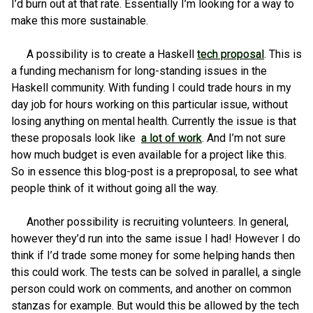
I’d burn out at that rate. Essentially I’m looking for a way to
make this more sustainable.
A possibility is to create a Haskell
tech proposal
. This is
a funding mechanism for long-standing issues in the
Haskell community. With funding I could trade hours in my
day job for hours working on this particular issue, without
losing anything on mental health. Currently the issue is that
these proposals look like
a lot of work
. And I’m not sure
how much budget is even available for a project like this.
So in essence this blog-post is a preproposal, to see what
people think of it without going all the way.
Another possibility is recruiting volunteers. In general,
however they’d run into the same issue I had! However I do
think if I’d trade some money for some helping hands then
this could work. The tests can be solved in parallel, a single
person could work on comments, and another on common
stanzas for example. But would this be allowed by the tech