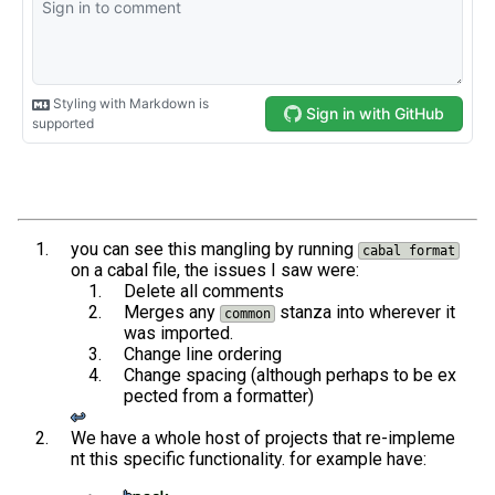
you can see this mangling by running
cabal format
on a cabal file, the issues I saw were:
Delete all comments
Merges any
stanza into wherever it
common
was imported.
Change line ordering
Change spacing (although perhaps to be ex
pected from a formatter)
↩︎
We have a whole host of projects that re-impleme
nt this specific functionality. for example have: